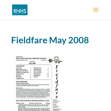
Fieldfare May 2008