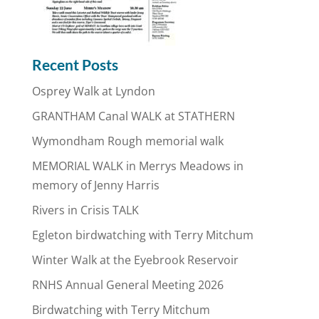
Recent Posts
Osprey Walk at Lyndon
GRANTHAM Canal WALK at STATHERN
Wymondham Rough memorial walk
MEMORIAL WALK in Merrys Meadows in
memory of Jenny Harris
Rivers in Crisis TALK
Egleton birdwatching with Terry Mitchum
Winter Walk at the Eyebrook Reservoir
RNHS Annual General Meeting 2026
Birdwatching with Terry Mitchum