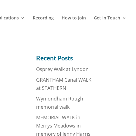
lications
Recording
How to Join
Get in Touch
Recent Posts
Osprey Walk at Lyndon
GRANTHAM Canal WALK
at STATHERN
Wymondham Rough
memorial walk
MEMORIAL WALK in
Merrys Meadows in
memory of Jenny Harris