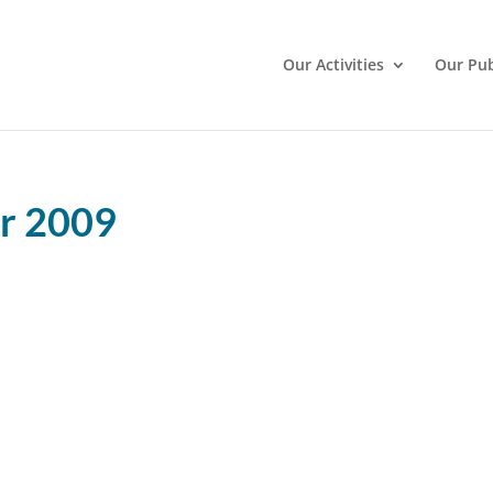
Our Activities
Our Pub
er 2009