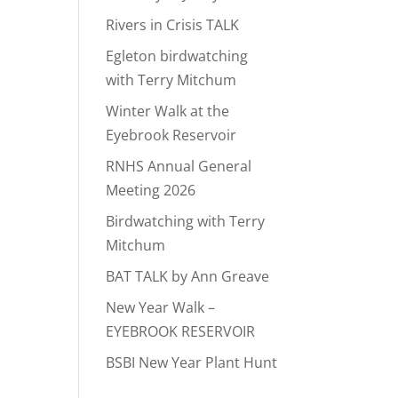
Rivers in Crisis TALK
Egleton birdwatching
with Terry Mitchum
Winter Walk at the
Eyebrook Reservoir
RNHS Annual General
Meeting 2026
Birdwatching with Terry
Mitchum
BAT TALK by Ann Greave
New Year Walk –
EYEBROOK RESERVOIR
BSBI New Year Plant Hunt