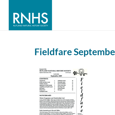
Fieldfare Septemb