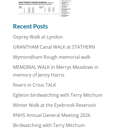
Recent Posts
Osprey Walk at Lyndon
GRANTHAM Canal WALK at STATHERN
Wymondham Rough memorial walk
MEMORIAL WALK in Merrys Meadows in
memory of Jenny Harris
Rivers in Crisis TALK
Egleton birdwatching with Terry Mitchum
Winter Walk at the Eyebrook Reservoir
RNHS Annual General Meeting 2026
Birdwatching with Terry Mitchum