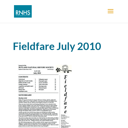
Fieldfare July 2010