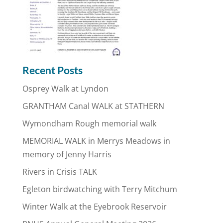
Recent Posts
Osprey Walk at Lyndon
GRANTHAM Canal WALK at STATHERN
Wymondham Rough memorial walk
MEMORIAL WALK in Merrys Meadows in
memory of Jenny Harris
Rivers in Crisis TALK
Egleton birdwatching with Terry Mitchum
Winter Walk at the Eyebrook Reservoir