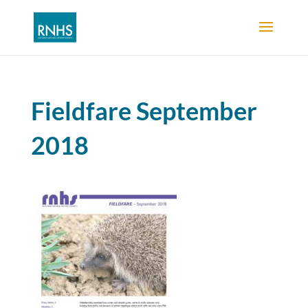
Fieldfare September
2018