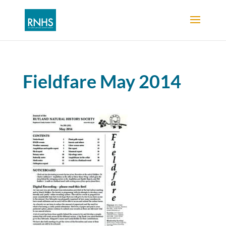
Fieldfare May 2014