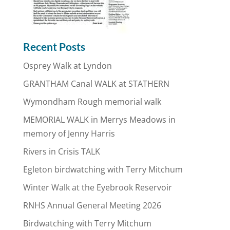
Recent Posts
Osprey Walk at Lyndon
GRANTHAM Canal WALK at STATHERN
Wymondham Rough memorial walk
MEMORIAL WALK in Merrys Meadows in
memory of Jenny Harris
Rivers in Crisis TALK
Egleton birdwatching with Terry Mitchum
Winter Walk at the Eyebrook Reservoir
RNHS Annual General Meeting 2026
Birdwatching with Terry Mitchum