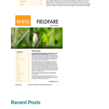
Recent Posts