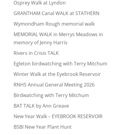
Osprey Walk at Lyndon
GRANTHAM Canal WALK at STATHERN
Wymondham Rough memorial walk
MEMORIAL WALK in Merrys Meadows in
memory of Jenny Harris
Rivers in Crisis TALK
Egleton birdwatching with Terry Mitchum
Winter Walk at the Eyebrook Reservoir
RNHS Annual General Meeting 2026
Birdwatching with Terry Mitchum
BAT TALK by Ann Greave
New Year Walk – EYEBROOK RESERVOIR
BSBI New Year Plant Hunt