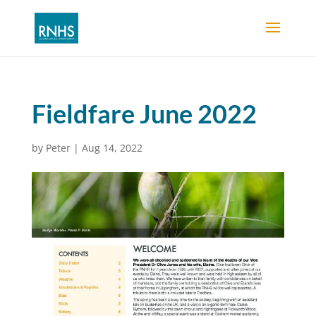
Fieldfare June 2022
by
Peter
|
Aug 14, 2022