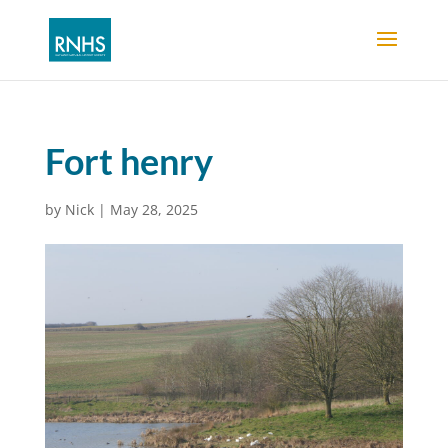
Fort henry
by
Nick
|
May 28, 2025