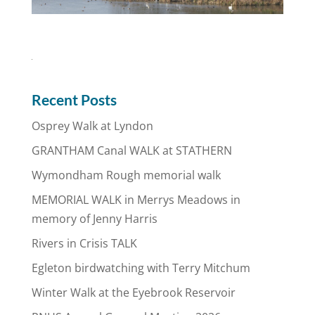
Recent Posts
Osprey Walk at Lyndon
GRANTHAM Canal WALK at STATHERN
Wymondham Rough memorial walk
MEMORIAL WALK in Merrys Meadows in
memory of Jenny Harris
Rivers in Crisis TALK
Egleton birdwatching with Terry Mitchum
Winter Walk at the Eyebrook Reservoir