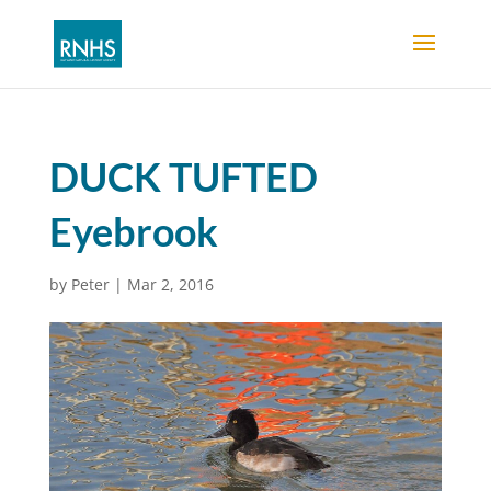
DUCK TUFTED
Eyebrook
by
Peter
|
Mar 2, 2016