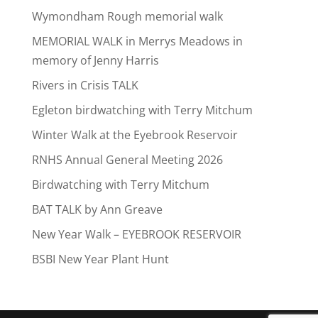
Wymondham Rough memorial walk
MEMORIAL WALK in Merrys Meadows in
memory of Jenny Harris
Rivers in Crisis TALK
Egleton birdwatching with Terry Mitchum
Winter Walk at the Eyebrook Reservoir
RNHS Annual General Meeting 2026
Birdwatching with Terry Mitchum
BAT TALK by Ann Greave
New Year Walk – EYEBROOK RESERVOIR
BSBI New Year Plant Hunt