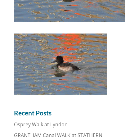
Recent Posts
Osprey Walk at Lyndon
GRANTHAM Canal WALK at STATHERN