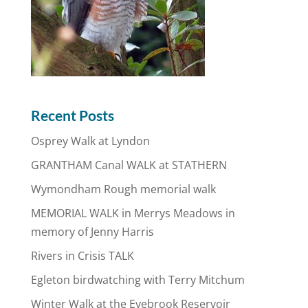
Recent Posts
Osprey Walk at Lyndon
GRANTHAM Canal WALK at STATHERN
Wymondham Rough memorial walk
MEMORIAL WALK in Merrys Meadows in
memory of Jenny Harris
Rivers in Crisis TALK
Egleton birdwatching with Terry Mitchum
Winter Walk at the Eyebrook Reservoir