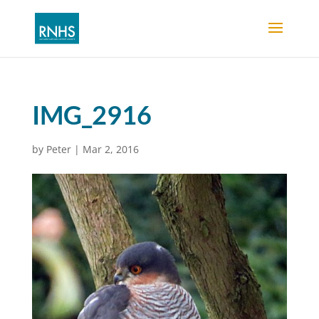
IMG_2916
by
Peter
|
Mar 2, 2016