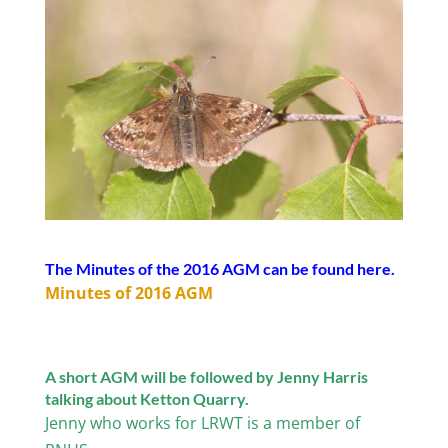
The Minutes of the 2016 AGM can be found here.
Minutes of 2016 AGM
A short AGM will be followed by Jenny Harris
talking about Ketton Quarry.
Jenny who works for LRWT is a member of