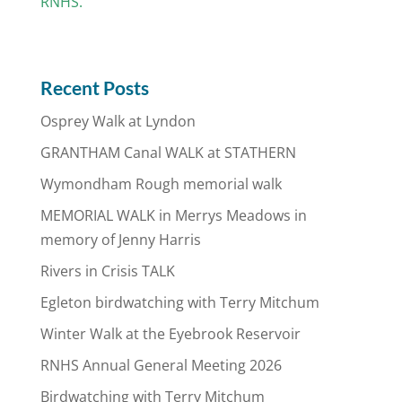
RNHS.
Recent Posts
Osprey Walk at Lyndon
GRANTHAM Canal WALK at STATHERN
Wymondham Rough memorial walk
MEMORIAL WALK in Merrys Meadows in
memory of Jenny Harris
Rivers in Crisis TALK
Egleton birdwatching with Terry Mitchum
Winter Walk at the Eyebrook Reservoir
RNHS Annual General Meeting 2026
Birdwatching with Terry Mitchum