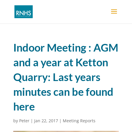
Indoor Meeting : AGM
and a year at Ketton
Quarry: Last years
minutes can be found
here
by
Peter
|
Jan 22, 2017
|
Meeting Reports