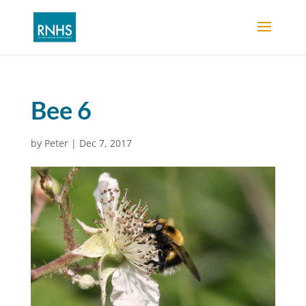
Bee 6
by
Peter
|
Dec 7, 2017