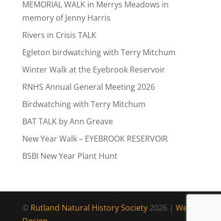
MEMORIAL WALK in Merrys Meadows in
memory of Jenny Harris
Rivers in Crisis TALK
Egleton birdwatching with Terry Mitchum
Winter Walk at the Eyebrook Reservoir
RNHS Annual General Meeting 2026
Birdwatching with Terry Mitchum
BAT TALK by Ann Greave
New Year Walk – EYEBROOK RESERVOIR
BSBI New Year Plant Hunt
©
Rutland Natural History Society
2026 |
Web
Design