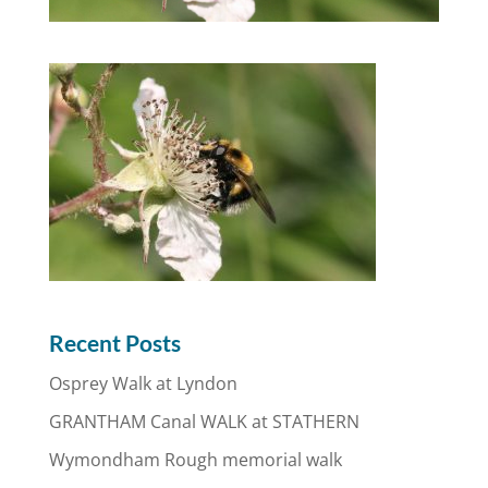
Recent Posts
Osprey Walk at Lyndon
GRANTHAM Canal WALK at STATHERN
Wymondham Rough memorial walk