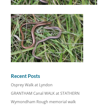
Recent Posts
Osprey Walk at Lyndon
GRANTHAM Canal WALK at STATHERN
Wymondham Rough memorial walk