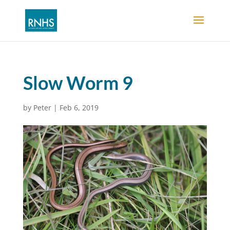
Slow Worm 9
by
Peter
|
Feb 6, 2019