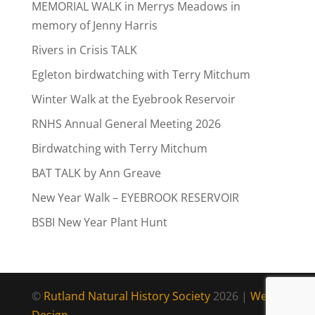
MEMORIAL WALK in Merrys Meadows in
memory of Jenny Harris
Rivers in Crisis TALK
Egleton birdwatching with Terry Mitchum
Winter Walk at the Eyebrook Reservoir
RNHS Annual General Meeting 2026
Birdwatching with Terry Mitchum
BAT TALK by Ann Greave
New Year Walk – EYEBROOK RESERVOIR
BSBI New Year Plant Hunt
©
Rutland Natural History Society
2026 |
Web
Design