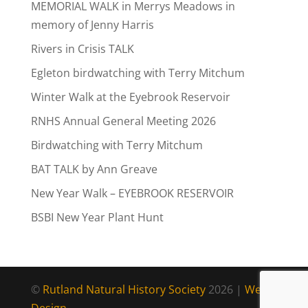
MEMORIAL WALK in Merrys Meadows in
memory of Jenny Harris
Rivers in Crisis TALK
Egleton birdwatching with Terry Mitchum
Winter Walk at the Eyebrook Reservoir
RNHS Annual General Meeting 2026
Birdwatching with Terry Mitchum
BAT TALK by Ann Greave
New Year Walk – EYEBROOK RESERVOIR
BSBI New Year Plant Hunt
©
Rutland Natural History Society
2026 |
Web
Design