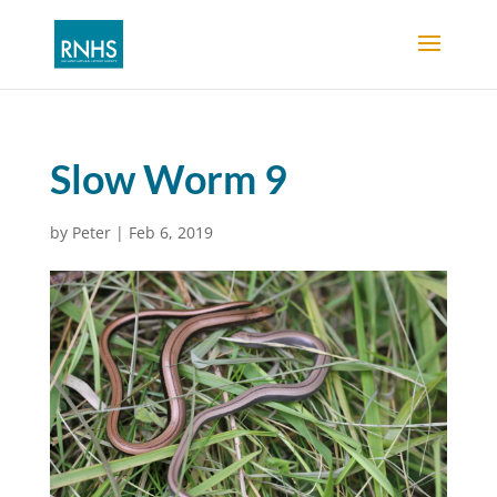
Slow Worm 9
by
Peter
|
Feb 6, 2019