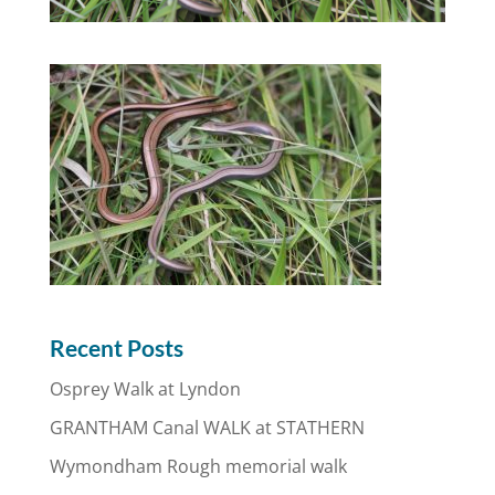
Recent Posts
Osprey Walk at Lyndon
GRANTHAM Canal WALK at STATHERN
Wymondham Rough memorial walk