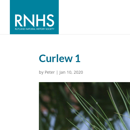
Curlew 1
by
Peter
|
Jan 10, 2020