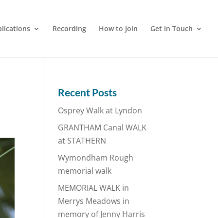
lications
Recording
How to Join
Get in Touch
Recent Posts
Osprey Walk at Lyndon
GRANTHAM Canal WALK
at STATHERN
Wymondham Rough
memorial walk
MEMORIAL WALK in
Merrys Meadows in
memory of Jenny Harris