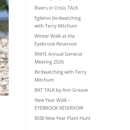
Rivers in Crisis TALK
Egleton birdwatching
with Terry Mitchum
Winter Walk at the
Eyebrook Reservoir
RNHS Annual General
Meeting 2026
Birdwatching with Terry
Mitchum
BAT TALK by Ann Greave
New Year Walk –
EYEBROOK RESERVOIR
BSBI New Year Plant Hunt