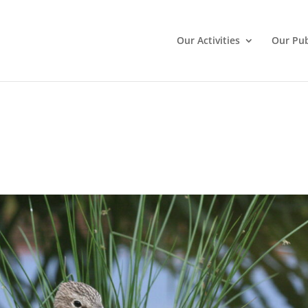
Our Activities
Our Pub