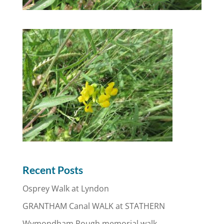
Recent Posts
Osprey Walk at Lyndon
GRANTHAM Canal WALK at STATHERN
Wymondham Rough memorial walk