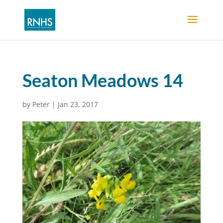
Seaton Meadows 14
by
Peter
|
Jan 23, 2017