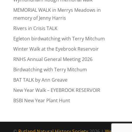
MEMORIAL WALK in Merrys Meadows in
memory of Jenny Harris
Rivers in Crisis TALK
Egleton birdwatching with Terry Mitchum
Winter Walk at the Eyebrook Reservoir
RNHS Annual General Meeting 2026
Birdwatching with Terry Mitchum
BAT TALK by Ann Greave
New Year Walk – EYEBROOK RESERVOIR
BSBI New Year Plant Hunt
©
Rutland Natural History Society
2026 |
Web