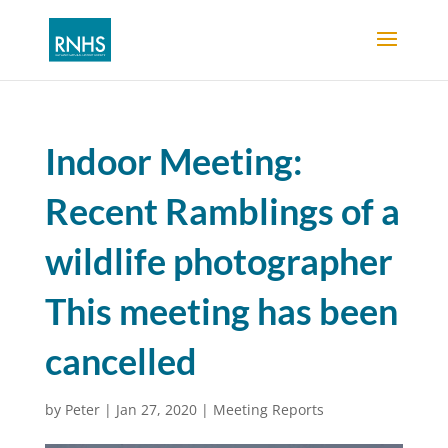
Indoor Meeting:
Recent Ramblings of a
wildlife photographer
This meeting has been
cancelled
by
Peter
|
Jan 27, 2020
|
Meeting Reports