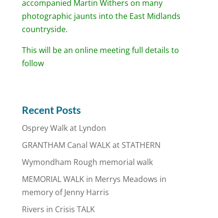
accompanied Martin Withers on many
photographic jaunts into the East Midlands
countryside.
This will be an online meeting full details to
follow
Recent Posts
Osprey Walk at Lyndon
GRANTHAM Canal WALK at STATHERN
Wymondham Rough memorial walk
MEMORIAL WALK in Merrys Meadows in
memory of Jenny Harris
Rivers in Crisis TALK