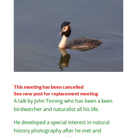
This meeting has been cancelled
See new post for replacement meeting
A talk by John Tinning who has been a keen
birdwatcher and naturalist all his life.
He developed a special interest in natural
history photography after he met and