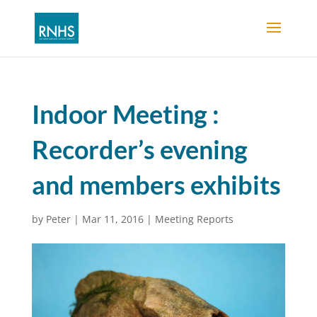
Indoor Meeting :
Recorder’s evening
and members exhibits
by
Peter
|
Mar 11, 2016
|
Meeting Reports