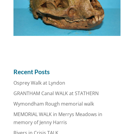
Recent Posts
Osprey Walk at Lyndon
GRANTHAM Canal WALK at STATHERN
Wymondham Rough memorial walk
MEMORIAL WALK in Merrys Meadows in
memory of Jenny Harris
Rivers in Crisis TALK