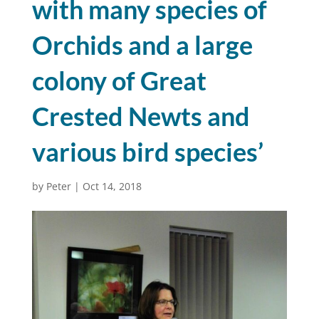
with many species of
Orchids and a large
colony of Great
Crested Newts and
various bird species’
by
Peter
|
Oct 14, 2018