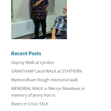
Recent Posts
Osprey Walk at Lyndon
GRANTHAM Canal WALK at STATHERN
Wymondham Rough memorial walk
MEMORIAL WALK in Merrys Meadows in
memory of Jenny Harris
Rivers in Crisis TALK