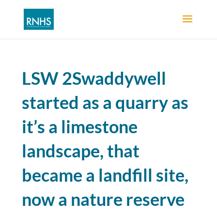
LSW 2Swaddywell
started as a quarry as
it’s a limestone
landscape, that
became a landfill site,
now a nature reserve