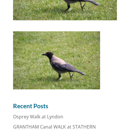
Recent Posts
Osprey Walk at Lyndon
GRANTHAM Canal WALK at STATHERN