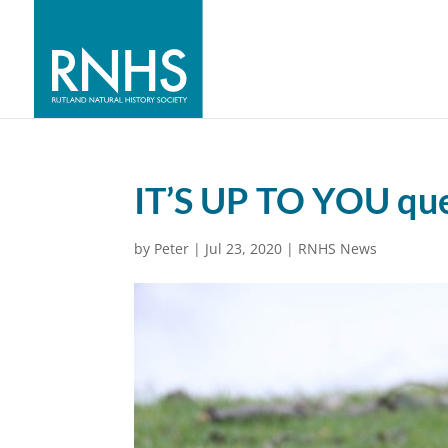
IT’S UP TO YOU que
by
Peter
|
Jul 23, 2020
|
RNHS News