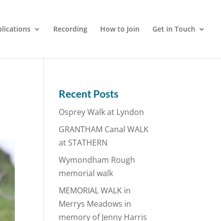
lications
Recording
How to Join
Get in Touch
Recent Posts
Osprey Walk at Lyndon
GRANTHAM Canal WALK
at STATHERN
Wymondham Rough
memorial walk
MEMORIAL WALK in
Merrys Meadows in
memory of Jenny Harris