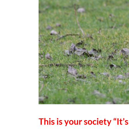
This is your society “It’