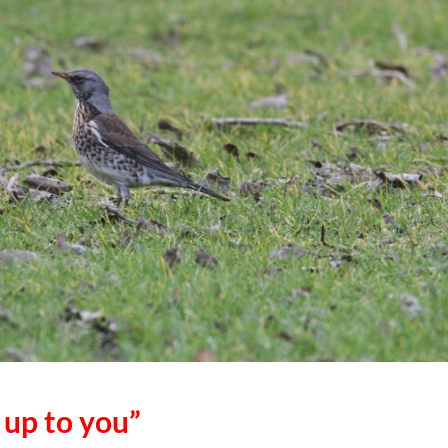
s up to you”