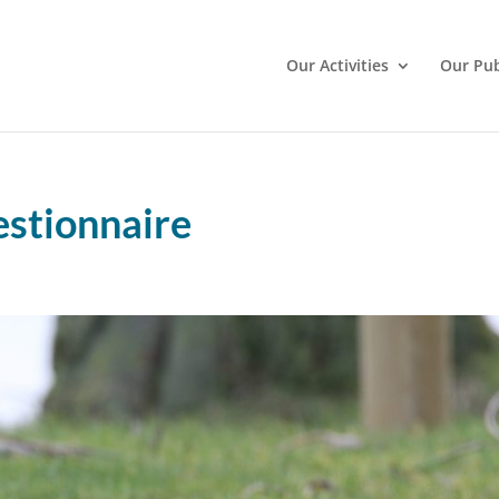
Our Activities
Our Pub
stionnaire