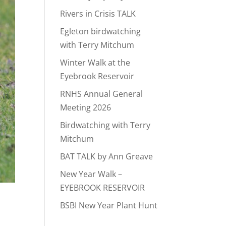
Rivers in Crisis TALK
Egleton birdwatching
with Terry Mitchum
Winter Walk at the
Eyebrook Reservoir
RNHS Annual General
Meeting 2026
Birdwatching with Terry
Mitchum
BAT TALK by Ann Greave
New Year Walk –
EYEBROOK RESERVOIR
BSBI New Year Plant Hunt