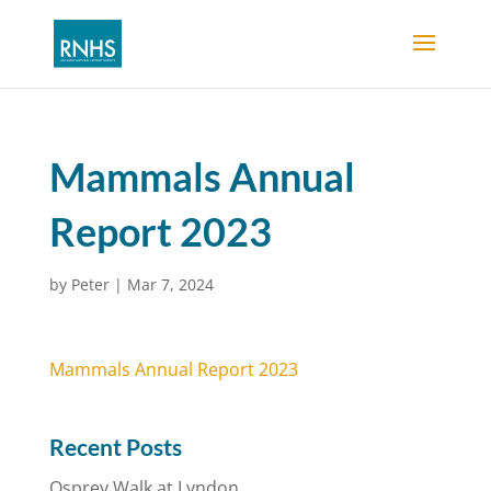
Mammals Annual
Report 2023
by
Peter
|
Mar 7, 2024
Mammals Annual Report 2023
Recent Posts
Osprey Walk at Lyndon