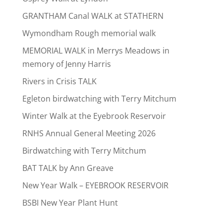
GRANTHAM Canal WALK at STATHERN
Wymondham Rough memorial walk
MEMORIAL WALK in Merrys Meadows in
memory of Jenny Harris
Rivers in Crisis TALK
Egleton birdwatching with Terry Mitchum
Winter Walk at the Eyebrook Reservoir
RNHS Annual General Meeting 2026
Birdwatching with Terry Mitchum
BAT TALK by Ann Greave
New Year Walk – EYEBROOK RESERVOIR
BSBI New Year Plant Hunt