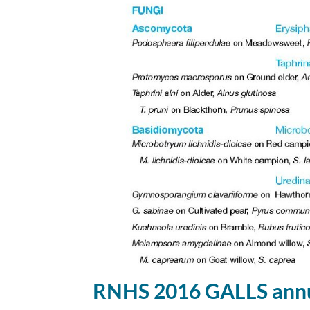
RNHS 2016 GALLS annu