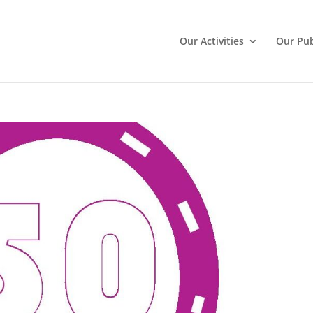
Our Activities
Our Pub