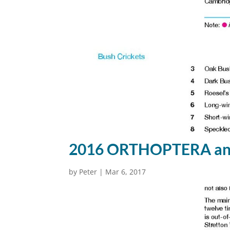
2016 ORTHOPTERA ann
by
Peter
|
Mar 6, 2017