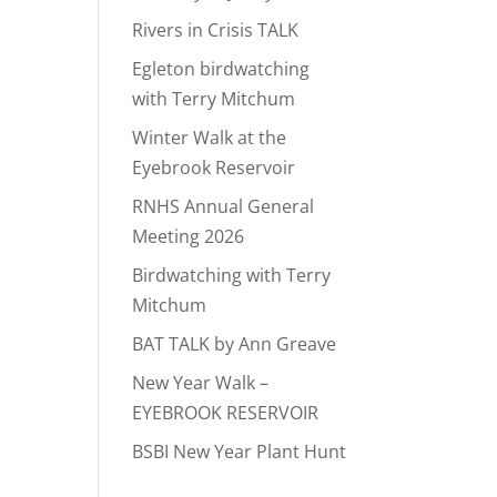
Rivers in Crisis TALK
Egleton birdwatching
with Terry Mitchum
Winter Walk at the
Eyebrook Reservoir
RNHS Annual General
Meeting 2026
Birdwatching with Terry
Mitchum
BAT TALK by Ann Greave
New Year Walk –
EYEBROOK RESERVOIR
BSBI New Year Plant Hunt