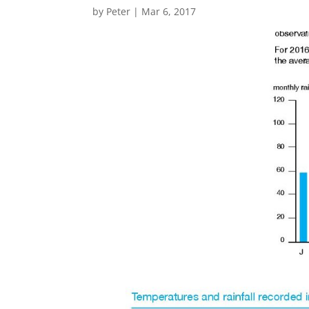
by
Peter
|
Mar 6, 2017