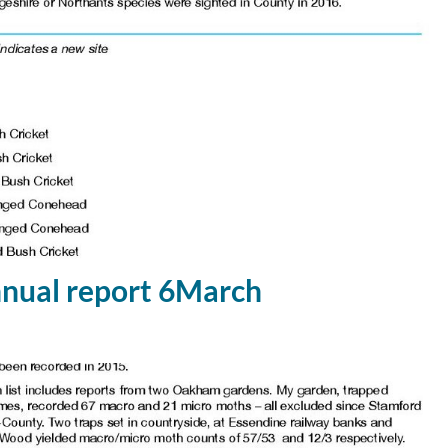
ual report 6March