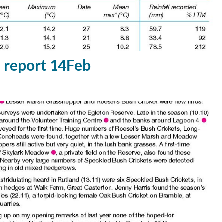
report 14Feb