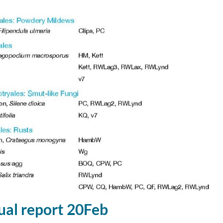
al report 20Feb