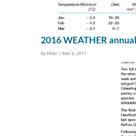
2016 WEATHER annual 
by
Peter
|
Mar 6, 2017