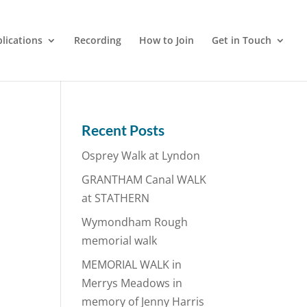
lications
Recording
How to Join
Get in Touch
Recent Posts
Osprey Walk at Lyndon
GRANTHAM Canal WALK
at STATHERN
Wymondham Rough
memorial walk
MEMORIAL WALK in
Merrys Meadows in
memory of Jenny Harris