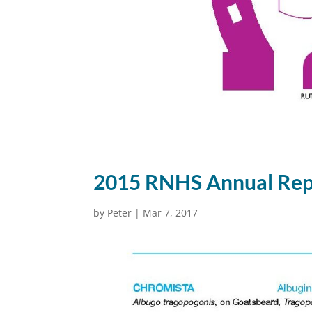
2015 RNHS Annual Rep
by
Peter
|
Mar 7, 2017