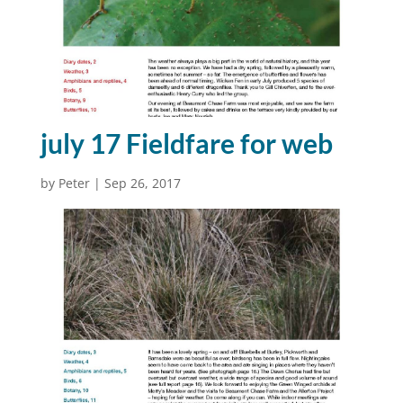
july 17 Fieldfare for web
by
Peter
|
Sep 26, 2017