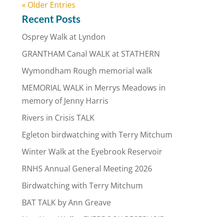
« Older Entries
Recent Posts
Osprey Walk at Lyndon
GRANTHAM Canal WALK at STATHERN
Wymondham Rough memorial walk
MEMORIAL WALK in Merrys Meadows in
memory of Jenny Harris
Rivers in Crisis TALK
Egleton birdwatching with Terry Mitchum
Winter Walk at the Eyebrook Reservoir
RNHS Annual General Meeting 2026
Birdwatching with Terry Mitchum
BAT TALK by Ann Greave