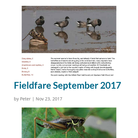
Fieldfare September 2017
by
Peter
|
Nov 23, 2017