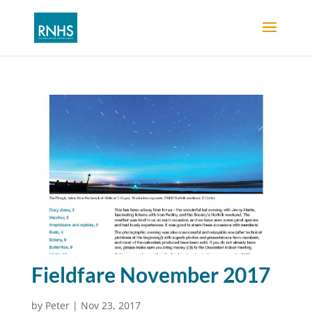
Fieldfare November 2017
by
Peter
|
Nov 23, 2017