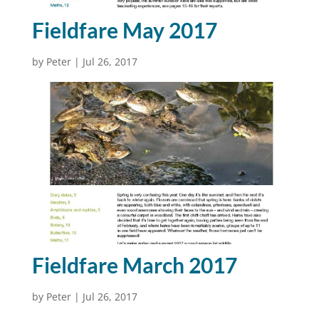
Fieldfare May 2017
by
Peter
|
Jul 26, 2017
Fieldfare March 2017
by
Peter
|
Jul 26, 2017