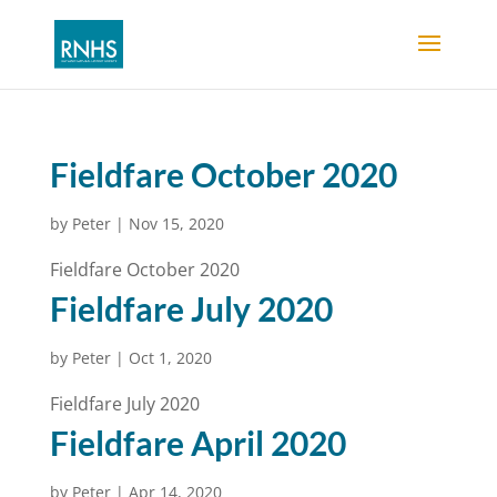
Fieldfare October 2020
by
Peter
|
Nov 15, 2020
Fieldfare October 2020
Fieldfare July 2020
by
Peter
|
Oct 1, 2020
Fieldfare July 2020
Fieldfare April 2020
by
Peter
|
Apr 14, 2020