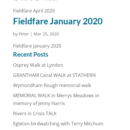
Fieldfare April 2020
Fieldfare January 2020
by
Peter
|
Mar 25, 2020
Fieldfare January 2020
Recent Posts
Osprey Walk at Lyndon
GRANTHAM Canal WALK at STATHERN
Wymondham Rough memorial walk
MEMORIAL WALK in Merrys Meadows in
memory of Jenny Harris
Rivers in Crisis TALK
Egleton birdwatching with Terry Mitchum