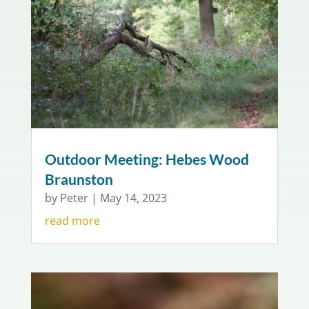
Outdoor Meeting: Hebes Wood
Braunston
by
Peter
|
May 14, 2023
read more