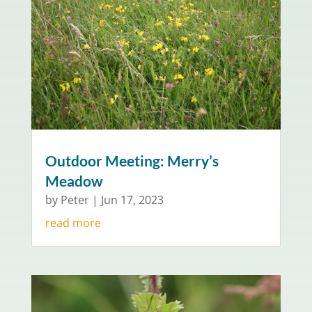
Outdoor Meeting: Merry’s
Meadow
by
Peter
|
Jun 17, 2023
read more