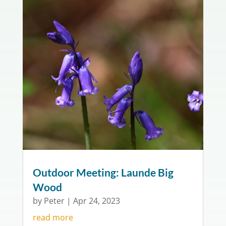
Outdoor Meeting: Launde Big
Wood
by
Peter
|
Apr 24, 2023
read more