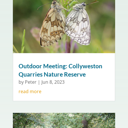
Outdoor Meeting: Collyweston
Quarries Nature Reserve
by
Peter
|
Jun 8, 2023
read more