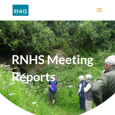
RNHS Meeting
Reports