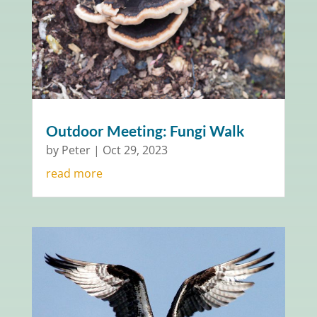
Outdoor Meeting: Fungi Walk
by
Peter
|
Oct 29, 2023
read more