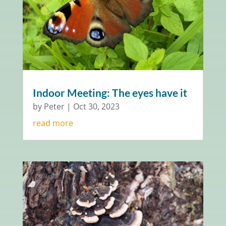
Indoor Meeting: The eyes have it
by
Peter
|
Oct 30, 2023
read more