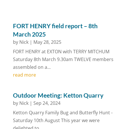
FORT HENRY field report – 8th
March 2025
by
Nick
|
May 28, 2025
FORT HENRY at EXTON with TERRY MITCHUM
Saturday 8th March 9.30am TWELVE members
assembled on a...
read more
Outdoor Meeting: Ketton Quarry
by
Nick
|
Sep 24, 2024
Ketton Quarry Family Bug and Butterfly Hunt -
Saturday 10th August This year we were
delighted to...