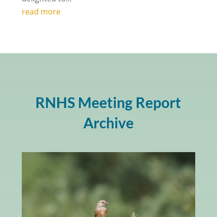
read more
RNHS Meeting Report
Archive