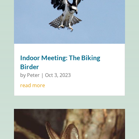
Indoor Meeting: The Biking
Birder
by
Peter
|
Oct 3, 2023
read more