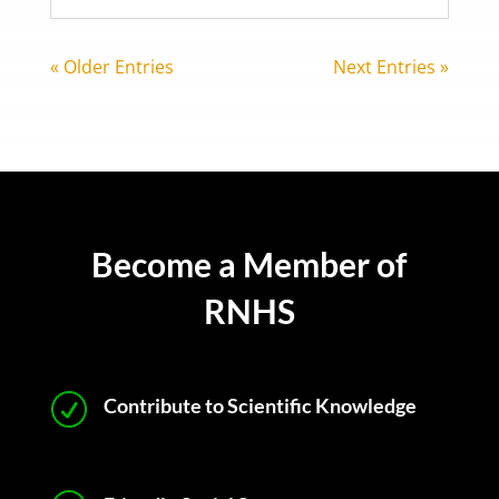
« Older Entries
Next Entries »
Become a Member of
RNHS
R
Contribute to Scientific Knowledge