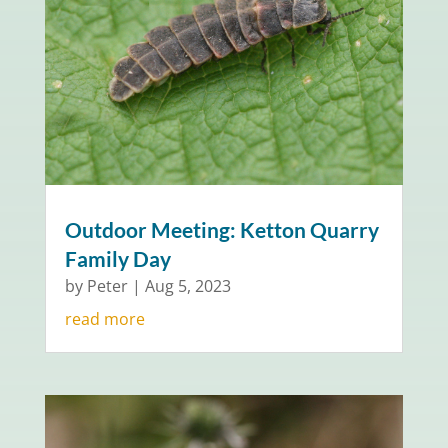
Outdoor Meeting: Ketton Quarry
Family Day
by
Peter
|
Aug 5, 2023
read more