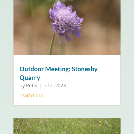
Outdoor Meeting: Stonesby
Quarry
by
Peter
|
Jul 2, 2023
read more