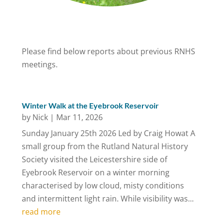
Please find below reports about previous RNHS
meetings.
Winter Walk at the Eyebrook Reservoir
by
Nick
|
Mar 11, 2026
Sunday January 25th 2026 Led by Craig Howat A
small group from the Rutland Natural History
Society visited the Leicestershire side of
Eyebrook Reservoir on a winter morning
characterised by low cloud, misty conditions
and intermittent light rain. While visibility was...
read more