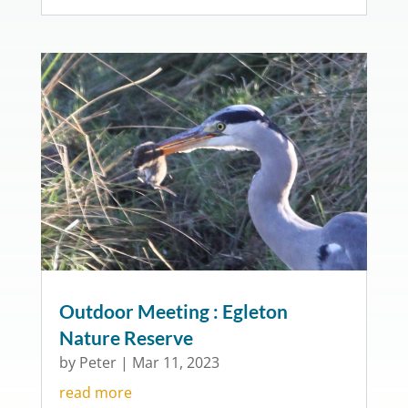
Outdoor Meeting : Egleton
Nature Reserve
by
Peter
|
Mar 11, 2023
read more