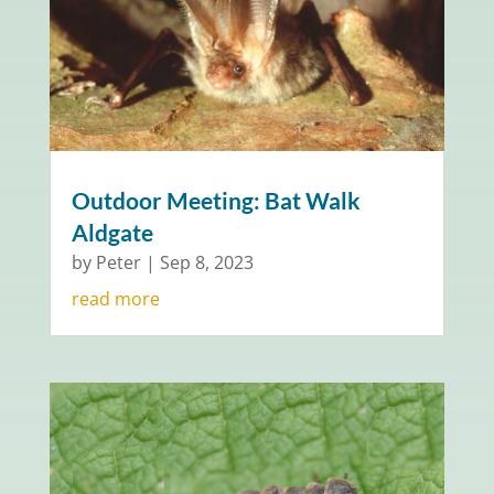
Outdoor Meeting: Bat Walk
Aldgate
by
Peter
|
Sep 8, 2023
read more