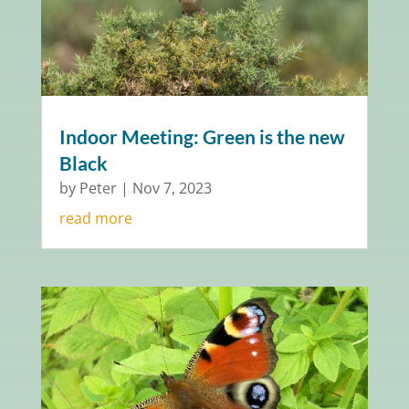
Indoor Meeting: Green is the new
Black
by
Peter
|
Nov 7, 2023
read more