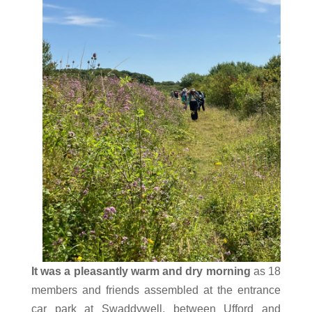
It was a pleasantly warm and dry morning
as 18
members and friends assembled at the entrance
car park at Swaddywell, between Ufford and