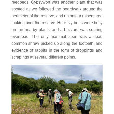
reedbeds. Gypsywort was another plant that was
spotted as we followed the boardwalk around the
perimeter of the reserve, and up onto a raised area
looking over the reserve. Here ivy bees were busy
on the nearby plants, and a buzzard was soaring
overhead. The only mammal seen was a dead
common shrew picked up along the footpath, and
evidence of rabbits in the form of droppings and
scrapings at several different points.