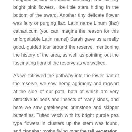
bright pink flowers, like little stars hiding in the
bottom of the sward. Another tiny delicate flower
was fairy or purging flax, Latin name Linum (flax)
catharticum
(you can imagine the reason for this
unforgettable Latin name!) Sarah gave us a really
good, guided tour around the reserve, mentioning
the history of the area, as well as pointing out the
fascinating flora of the reserve as we walked.
As we followed the pathway into the lower part of
the reserve, we saw hemp agrimony and ragwort
at the side of our path, both of which are very
attractive to bees and insects of many kinds, and
here we saw gatekeeper, brimstone and skipper
butterflies. Tufted vetch with its bright purple pea
type flowers in clusters up the stem was found,
and cinnabar moths flying over the tall vegetation.