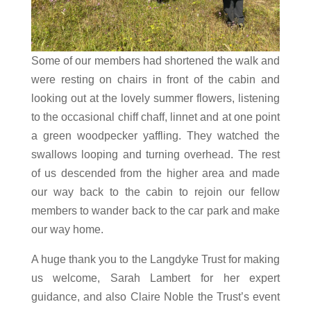
Some of our members had shortened the walk and
were resting on chairs in front of the cabin and
looking out at the lovely summer flowers, listening
to the occasional chiff chaff, linnet and at one point
a green woodpecker yaffling. They watched the
swallows looping and turning overhead. The rest
of us descended from the higher area and made
our way back to the cabin to rejoin our fellow
members to wander back to the car park and make
our way home.
A huge thank you to the Langdyke Trust for making
us welcome, Sarah Lambert for her expert
guidance, and also Claire Noble the Trust’s event