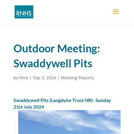
Outdoor Meeting:
Swaddywell Pits
by
Nick
|
Sep 3, 2024
|
Meeting Reports
Swaddywell Pits (Langdyke Trust NR)- Sunday
21st July 2024