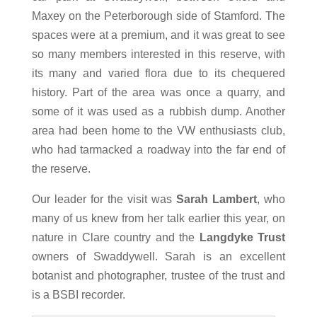
Maxey on the Peterborough side of Stamford. The
spaces were at a premium, and it was great to see
so many members interested in this reserve, with
its many and varied flora due to its chequered
history. Part of the area was once a quarry, and
some of it was used as a rubbish dump. Another
area had been home to the VW enthusiasts club,
who had tarmacked a roadway into the far end of
the reserve.
Our leader for the visit was
Sarah Lambert
, who
many of us knew from her talk earlier this year, on
nature in Clare country and the
Langdyke Trust
owners of Swaddywell. Sarah is an excellent
botanist and photographer, trustee of the trust and
is a BSBI recorder.