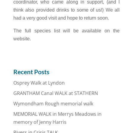
coordinator, who came along in support, (and I
think also provided drinks to some of us!) We all
had a very good visit and hope to return soon.
The full species list will be available on the
website.
Recent Posts
Osprey Walk at Lyndon
GRANTHAM Canal WALK at STATHERN
Wymondham Rough memorial walk
MEMORIAL WALK in Merrys Meadows in
memory of Jenny Harris
Rivers in Crisis TALK