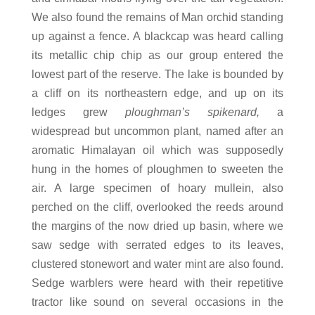
We also found the remains of Man orchid standing
up against a fence. A blackcap was heard calling
its metallic chip chip as our group entered the
lowest part of the reserve. The lake is bounded by
a cliff on its northeastern edge, and up on its
ledges grew
ploughman’s spikenard,
a
widespread but uncommon plant, named after an
aromatic Himalayan oil which was supposedly
hung in the homes of ploughmen to sweeten the
air. A large specimen of hoary mullein, also
perched on the cliff, overlooked the reeds around
the margins of the now dried up basin, where we
saw sedge with serrated edges to its leaves,
clustered stonewort and water mint are also found.
Sedge warblers were heard with their repetitive
tractor like sound on several occasions in the