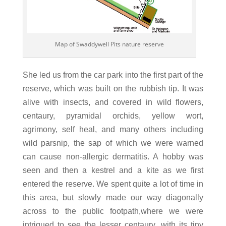
Map of Swaddywell Pits nature reserve
She led us from the car park into the first part of the
reserve, which was built on the rubbish tip. It was
alive with insects, and covered in wild flowers,
centaury, pyramidal orchids, yellow wort,
agrimony, self heal, and many others including
wild parsnip, the sap of which we were warned
can cause non-allergic dermatitis. A hobby was
seen and then a kestrel and a kite as we first
entered the reserve. We spent quite a lot of time in
this area, but slowly made our way diagonally
across to the public footpath,where we were
intrigued to see the lesser centaury, with its tiny