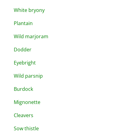
White bryony
Plantain
Wild marjoram
Dodder
Eyebright
Wild parsnip
Burdock
Mignonette
Cleavers
Sow thistle