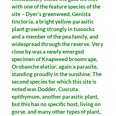
with one of the feature species of the
site – Dyer’s greenweed, Genista
tinctoria, a bright yellow parasitic
plant growing strongly in tussocks
and a member of the pea family, and
widespread through the reserve. Very
close by was a newly emerged
specimen of Knapweed broomrape,
Orobanche elatior, again a parasite,
standing proudly in the sunshine. The
second species for which this site is
noted was Dodder, Cuscuta
epithymum, another parasitic plant,
but this has no specific host, living on
gorse, and many other types of plant,