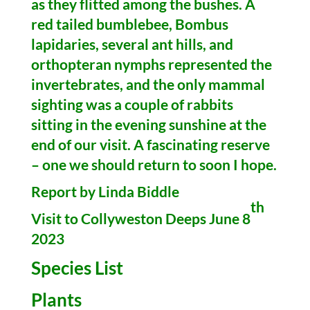
as they flitted among the bushes. A
red tailed bumblebee, Bombus
lapidaries, several ant hills, and
orthopteran nymphs represented the
invertebrates, and the only mammal
sighting was a couple of rabbits
sitting in the evening sunshine at the
end of our visit. A fascinating reserve
– one we should return to soon I hope.
Report by Linda Biddle
th
Visit to Collyweston Deeps June 8
2023
Species List
Plants