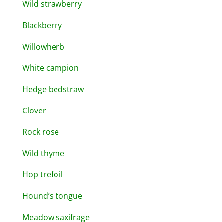
Wild strawberry
Blackberry
Willowherb
White campion
Hedge bedstraw
Clover
Rock rose
Wild thyme
Hop trefoil
Hound’s tongue
Meadow saxifrage