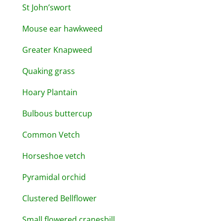
St John’swort
Mouse ear hawkweed
Greater Knapweed
Quaking grass
Hoary Plantain
Bulbous buttercup
Common Vetch
Horseshoe vetch
Pyramidal orchid
Clustered Bellflower
Small flowered cranesbill