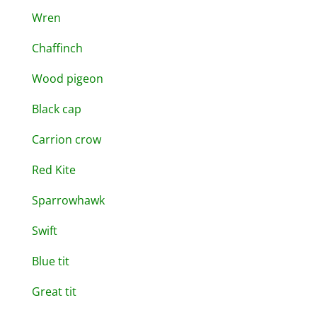
Wren
Chaffinch
Wood pigeon
Black cap
Carrion crow
Red Kite
Sparrowhawk
Swift
Blue tit
Great tit