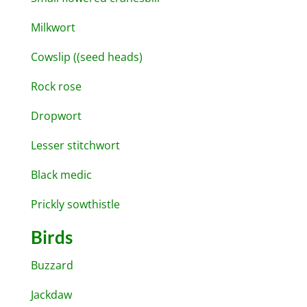
Milkwort
Cowslip ((seed heads)
Rock rose
Dropwort
Lesser stitchwort
Black medic
Prickly sowthistle
Birds
Buzzard
Jackdaw