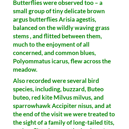
Butterflies were observed too – a
small group of tiny delicate brown
argus butterflies Arisia agestis,
balanced on the wildly waving grass
stems , and flitted between them,
much to the enjoyment of all
concerned, and common blues,
Polyommatus icarus, flew across the
meadow.
Also recorded were several bird
species, including, buzzard, Buteo
buteo, red kite Milvus milvus, and
sparrowhawk Accipiter nisus, and at
the end of the visit we were treated to
the sight of a family of long-tailed tits,