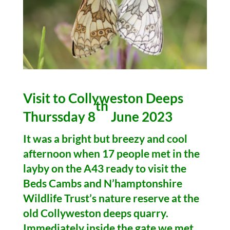
Visit to Collyweston Deeps
th
Thurssday 8
June 2023
It was a bright but breezy and cool
afternoon when 17 people met in the
layby on the A43 ready to visit the
Beds Cambs and N’hamptonshire
Wildlife Trust’s nature reserve at the
old Collyweston deeps quarry.
Immediately inside the gate we met