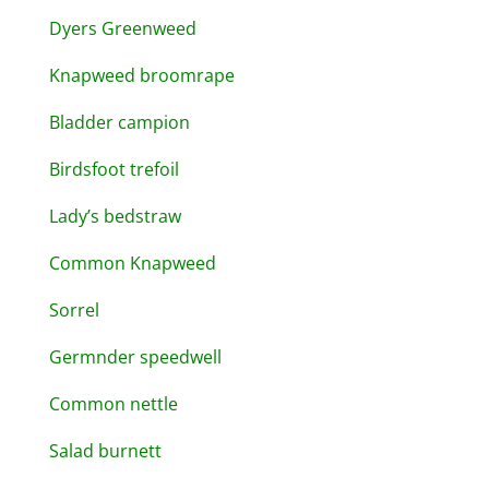
Dyers Greenweed
Knapweed broomrape
Bladder campion
Birdsfoot trefoil
Lady’s bedstraw
Common Knapweed
Sorrel
Germnder speedwell
Common nettle
Salad burnett