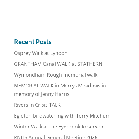
Recent Posts
Osprey Walk at Lyndon
GRANTHAM Canal WALK at STATHERN
Wymondham Rough memorial walk
MEMORIAL WALK in Merrys Meadows in
memory of Jenny Harris
Rivers in Crisis TALK
Egleton birdwatching with Terry Mitchum
Winter Walk at the Eyebrook Reservoir
RNHS Annual General Meeting 2026