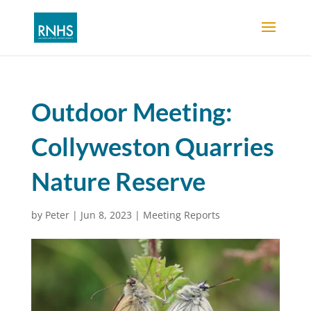
Outdoor Meeting:
Collyweston Quarries
Nature Reserve
by
Peter
|
Jun 8, 2023
|
Meeting Reports