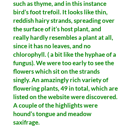
such as thyme, and in this instance
bird’s foot trefoil. It looks like thin,
reddish hairy strands, spreading over
the surface of it’s host plant, and
really hardly resembles a plant at all,
since it has no leaves, and no
chlorophyll. ( a bit like the hyphae of a
fungus). We were too early to see the
flowers which sit on the strands
singly. An amazingly rich variety of
flowering plants, 49 in total, which are
listed on the website were discovered.
A couple of the highlights were
hound’s tongue and meadow
saxifrage.