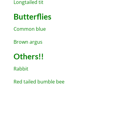
Longtailed tit
Butterflies
Common blue
Brown argus
Others!!
Rabbit
Red tailed bumble bee