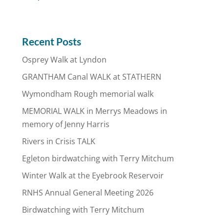
Recent Posts
Osprey Walk at Lyndon
GRANTHAM Canal WALK at STATHERN
Wymondham Rough memorial walk
MEMORIAL WALK in Merrys Meadows in
memory of Jenny Harris
Rivers in Crisis TALK
Egleton birdwatching with Terry Mitchum
Winter Walk at the Eyebrook Reservoir
RNHS Annual General Meeting 2026
Birdwatching with Terry Mitchum