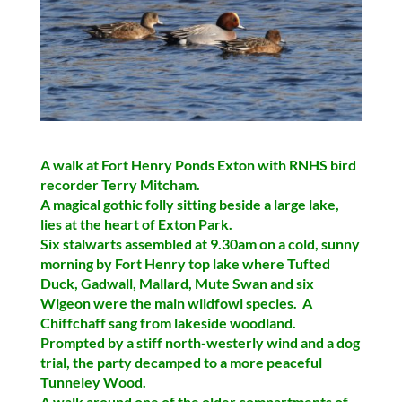
A walk at Fort Henry Ponds Exton with RNHS bird
recorder Terry Mitcham.
A magical gothic folly sitting beside a large lake,
lies at the heart of Exton Park.
Six stalwarts assembled at 9.30am on a cold, sunny
morning by Fort Henry top lake where
Tufted
Duck, Gadwall, Mallard, Mute Swan
and six
Wigeon
were the main wildfowl species. A
Chiffchaff sang from lakeside woodland.
Prompted by a stiff north-westerly wind and a dog
trial, the party decamped to a more peaceful
Tunneley Wood.
A walk around one of the older compartments of