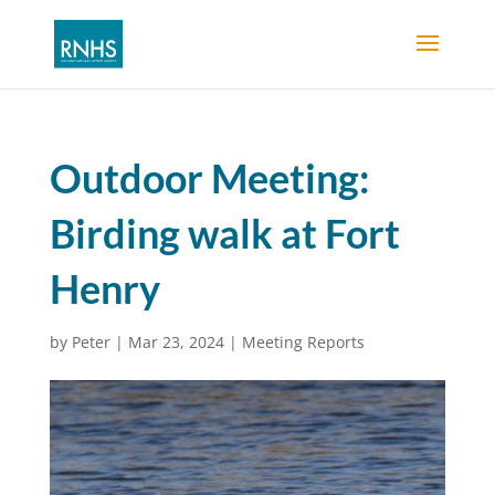
Outdoor Meeting:
Birding walk at Fort
Henry
by
Peter
|
Mar 23, 2024
|
Meeting Reports