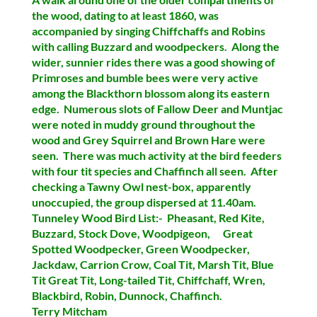
the wood, dating to at least 1860, was
accompanied by singing Chiffchaffs and
Robins
with calling
Buzzard
and
woodpeckers
. Along the
wider, sunnier rides there was a good showing of
Primroses
and
bumble bees
were very active
among the Blackthorn blossom along its eastern
edge. Numerous slots of
Fallow Deer and Muntjac
were noted in muddy ground throughout the
wood and
Grey Squirrel
and
Brown Hare
were
seen. There was much activity at the bird feeders
with
four tit species
and
Chaffinch
all seen. After
checking a Tawny Owl nest-box, apparently
unoccupied, the group dispersed at 11.40am.
Tunneley Wood Bird List:- Pheasant, Red Kite,
Buzzard, Stock Dove, Woodpigeon, Great
Spotted Woodpecker, Green Woodpecker,
Jackdaw, Carrion Crow, Coal Tit, Marsh Tit, Blue
Tit Great Tit, Long-tailed Tit, Chiffchaff, Wren,
Blackbird, Robin, Dunnock, Chaffinch.
Terry Mitcham