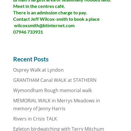
Meet in the centres café.
There is an admission charge to pay.
Contact Jeff Wilcox-smith to book a place
wilcoxsmith@btinternet.com
07946 733931
Recent Posts
Osprey Walk at Lyndon
GRANTHAM Canal WALK at STATHERN
Wymondham Rough memorial walk
MEMORIAL WALK in Merrys Meadows in
memory of Jenny Harris
Rivers in Crisis TALK
Egleton birdwatching with Terry Mitchum