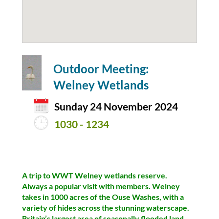
Outdoor Meeting:
Welney Wetlands
Sunday 24 November 2024
1030 - 1234
A trip to WWT Welney wetlands reserve.
Always a popular visit with members. Welney
takes in 1000 acres of the Ouse Washes, with a
variety of hides across the stunning waterscape.
Britain’s largest area of seasonally flooded land.