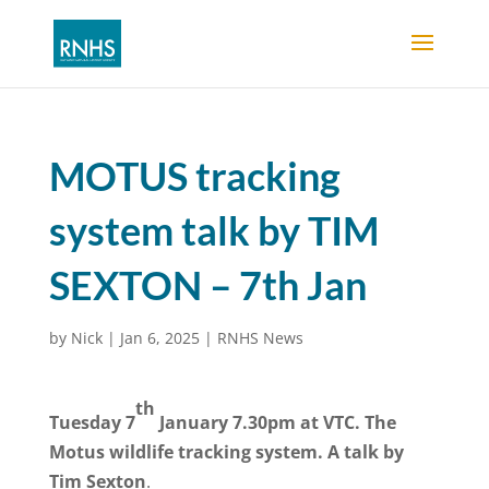
MOTUS tracking
system talk by TIM
SEXTON – 7th Jan
by
Nick
|
Jan 6, 2025
|
RNHS News
th
Tuesday 7
January 7.30pm at VTC. The
Motus wildlife tracking system. A talk by
Tim Sexton
.