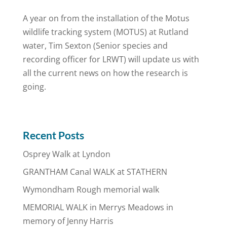
A year on from the installation of the Motus
wildlife tracking system (MOTUS) at Rutland
water, Tim Sexton (Senior species and
recording officer for LRWT) will update us with
all the current news on how the research is
going.
Recent Posts
Osprey Walk at Lyndon
GRANTHAM Canal WALK at STATHERN
Wymondham Rough memorial walk
MEMORIAL WALK in Merrys Meadows in
memory of Jenny Harris