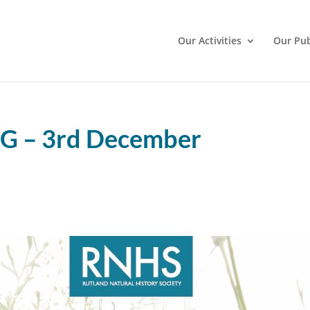
Our Activities
Our Pub
 – 3rd December