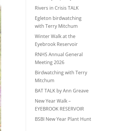
Rivers in Crisis TALK
Egleton birdwatching
with Terry Mitchum
Winter Walk at the
Eyebrook Reservoir
RNHS Annual General
Meeting 2026
Birdwatching with Terry
Mitchum
BAT TALK by Ann Greave
New Year Walk –
EYEBROOK RESERVOIR
BSBI New Year Plant Hunt