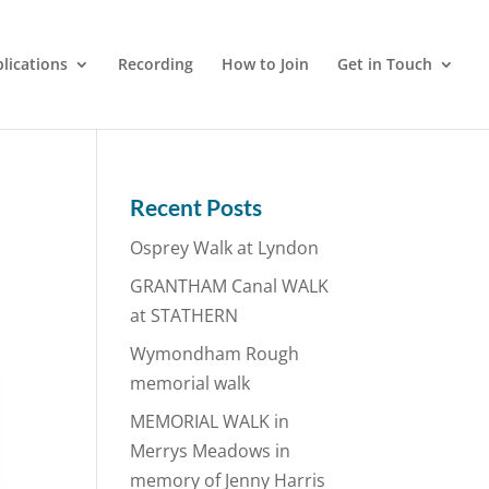
lications
Recording
How to Join
Get in Touch
Recent Posts
Osprey Walk at Lyndon
GRANTHAM Canal WALK
at STATHERN
Wymondham Rough
memorial walk
MEMORIAL WALK in
Merrys Meadows in
memory of Jenny Harris