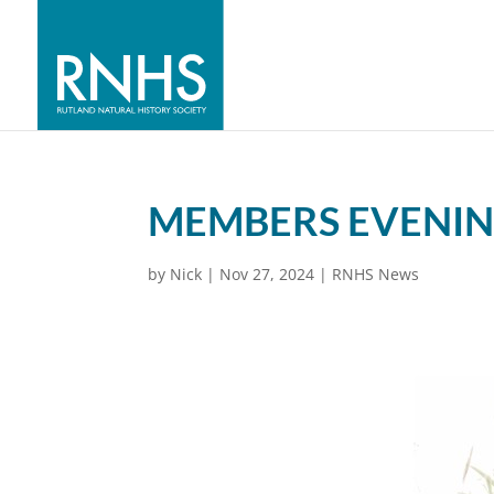
MEMBERS EVENING
by
Nick
|
Nov 27, 2024
|
RNHS News