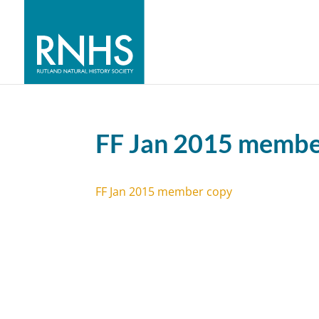
FF Jan 2015 membe
FF Jan 2015 member copy