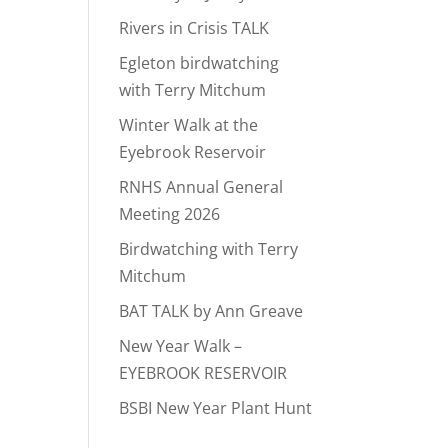
Rivers in Crisis TALK
Egleton birdwatching
with Terry Mitchum
Winter Walk at the
Eyebrook Reservoir
RNHS Annual General
Meeting 2026
Birdwatching with Terry
Mitchum
BAT TALK by Ann Greave
New Year Walk –
EYEBROOK RESERVOIR
BSBI New Year Plant Hunt