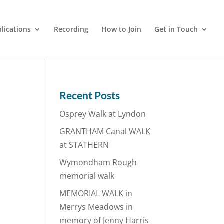
lications
Recording
How to Join
Get in Touch
Recent Posts
Osprey Walk at Lyndon
GRANTHAM Canal WALK
at STATHERN
Wymondham Rough
memorial walk
MEMORIAL WALK in
Merrys Meadows in
memory of Jenny Harris