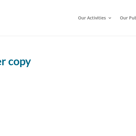
Our Activities
Our Pub
r copy