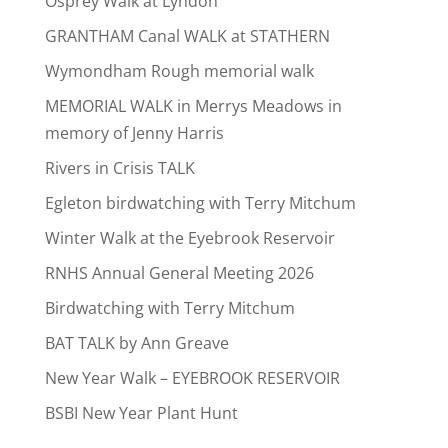
Osprey Walk at Lyndon
GRANTHAM Canal WALK at STATHERN
Wymondham Rough memorial walk
MEMORIAL WALK in Merrys Meadows in
memory of Jenny Harris
Rivers in Crisis TALK
Egleton birdwatching with Terry Mitchum
Winter Walk at the Eyebrook Reservoir
RNHS Annual General Meeting 2026
Birdwatching with Terry Mitchum
BAT TALK by Ann Greave
New Year Walk – EYEBROOK RESERVOIR
BSBI New Year Plant Hunt