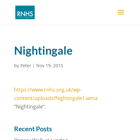
Nightingale
by
Peter
|
Nov 19, 2015
https://www.rnhs.org.uk/wp-
content/uploads/Nightingale1.wma
“Nightingale”.
Recent Posts