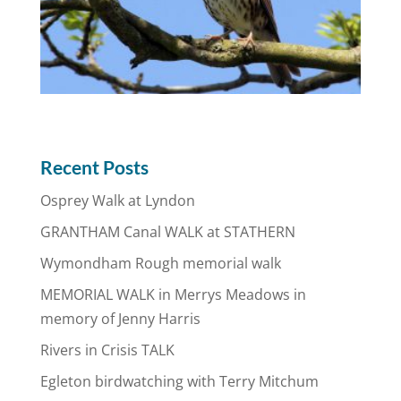
Recent Posts
Osprey Walk at Lyndon
GRANTHAM Canal WALK at STATHERN
Wymondham Rough memorial walk
MEMORIAL WALK in Merrys Meadows in
memory of Jenny Harris
Rivers in Crisis TALK
Egleton birdwatching with Terry Mitchum