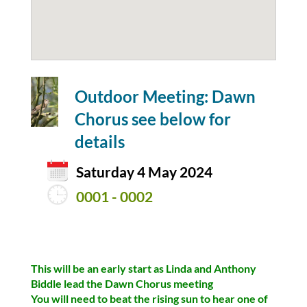
Outdoor Meeting: Dawn
Chorus see below for
details
Saturday 4 May 2024
0001 - 0002
This will be an early start as Linda and Anthony
Biddle lead the Dawn Chorus meeting
You will need to beat the rising sun to hear one of