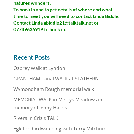
natures wonders.
To book in and to get details of where and what
time to meet you will need to contact Linda Biddle.
Contact Linda abiddle21@talktalk.net or
07749636919 to book in.
Recent Posts
Osprey Walk at Lyndon
GRANTHAM Canal WALK at STATHERN
Wymondham Rough memorial walk
MEMORIAL WALK in Merrys Meadows in
memory of Jenny Harris
Rivers in Crisis TALK
Egleton birdwatching with Terry Mitchum