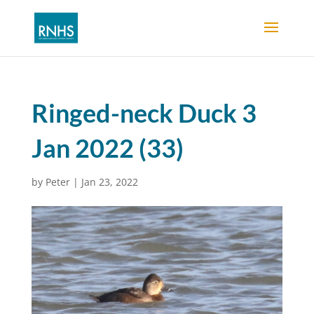
Ringed-neck Duck 3
Jan 2022 (33)
by
Peter
|
Jan 23, 2022