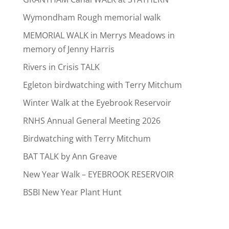
Wymondham Rough memorial walk
MEMORIAL WALK in Merrys Meadows in
memory of Jenny Harris
Rivers in Crisis TALK
Egleton birdwatching with Terry Mitchum
Winter Walk at the Eyebrook Reservoir
RNHS Annual General Meeting 2026
Birdwatching with Terry Mitchum
BAT TALK by Ann Greave
New Year Walk – EYEBROOK RESERVOIR
BSBI New Year Plant Hunt