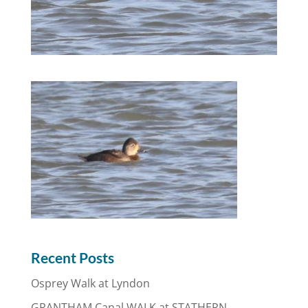
Recent Posts
Osprey Walk at Lyndon
GRANTHAM Canal WALK at STATHERN