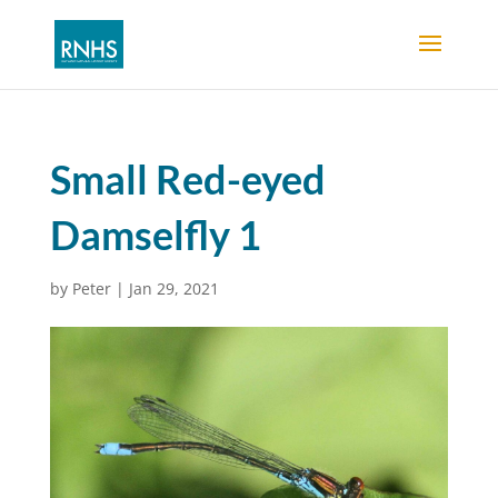
Small Red-eyed
Damselfly 1
by
Peter
|
Jan 29, 2021