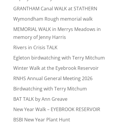
GRANTHAM Canal WALK at STATHERN
Wymondham Rough memorial walk
MEMORIAL WALK in Merrys Meadows in
memory of Jenny Harris
Rivers in Crisis TALK
Egleton birdwatching with Terry Mitchum
Winter Walk at the Eyebrook Reservoir
RNHS Annual General Meeting 2026
Birdwatching with Terry Mitchum
BAT TALK by Ann Greave
New Year Walk – EYEBROOK RESERVOIR
BSBI New Year Plant Hunt