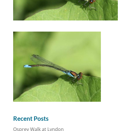
Recent Posts
Osprey Walk at Lyndon