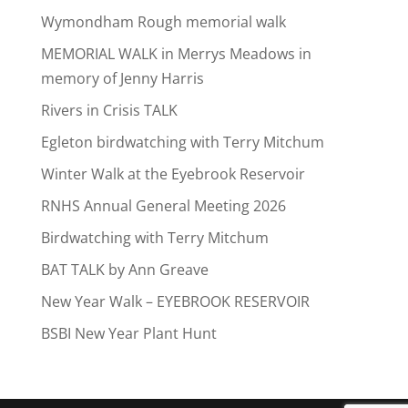
Wymondham Rough memorial walk
MEMORIAL WALK in Merrys Meadows in
memory of Jenny Harris
Rivers in Crisis TALK
Egleton birdwatching with Terry Mitchum
Winter Walk at the Eyebrook Reservoir
RNHS Annual General Meeting 2026
Birdwatching with Terry Mitchum
BAT TALK by Ann Greave
New Year Walk – EYEBROOK RESERVOIR
BSBI New Year Plant Hunt