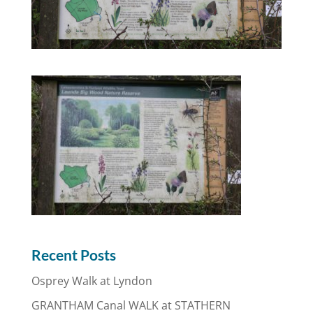
Recent Posts
Osprey Walk at Lyndon
GRANTHAM Canal WALK at STATHERN