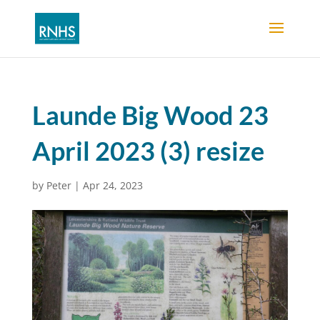
Launde Big Wood 23
April 2023 (3) resize
by
Peter
|
Apr 24, 2023