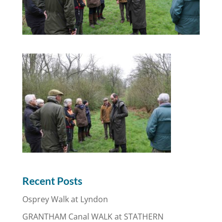
Recent Posts
Osprey Walk at Lyndon
GRANTHAM Canal WALK at STATHERN