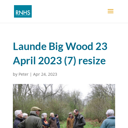
Launde Big Wood 23
April 2023 (7) resize
by
Peter
|
Apr 24, 2023