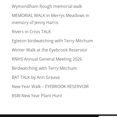
Wymondham Rough memorial walk
MEMORIAL WALK in Merrys Meadows in
memory of Jenny Harris
Rivers in Crisis TALK
Egleton birdwatching with Terry Mitchum
Winter Walk at the Eyebrook Reservoir
RNHS Annual General Meeting 2026
Birdwatching with Terry Mitchum
BAT TALK by Ann Greave
New Year Walk – EYEBROOK RESERVOIR
BSBI New Year Plant Hunt