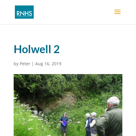
Holwell 2
by
Peter
|
Aug 16, 2019