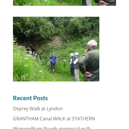
Recent Posts
Osprey Walk at Lyndon
GRANTHAM Canal WALK at STATHERN
Wymondham Rough memorial walk