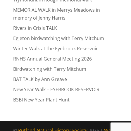
MEMORIAL WALK in Merrys Meadows in
memory of Jenny Harris
Rivers in Crisis TALK
Egleton birdwatching with Terry Mitchum
Winter Walk at the Eyebrook Reservoir
RNHS Annual General Meeting 2026
Birdwatching with Terry Mitchum
BAT TALK by Ann Greave
New Year Walk – EYEBROOK RESERVOIR
BSBI New Year Plant Hunt
©
Rutland Natural History Society
2026 |
Web