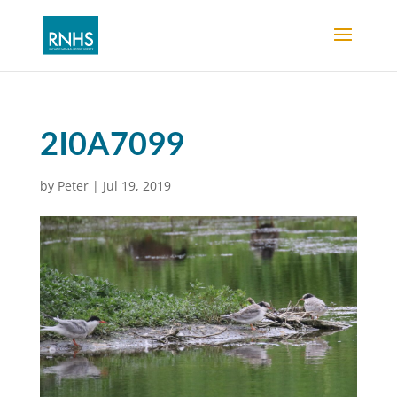
2I0A7099
by
Peter
|
Jul 19, 2019