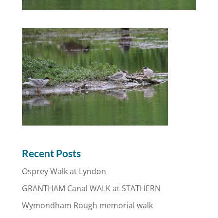
Recent Posts
Osprey Walk at Lyndon
GRANTHAM Canal WALK at STATHERN
Wymondham Rough memorial walk