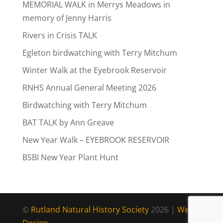
MEMORIAL WALK in Merrys Meadows in
memory of Jenny Harris
Rivers in Crisis TALK
Egleton birdwatching with Terry Mitchum
Winter Walk at the Eyebrook Reservoir
RNHS Annual General Meeting 2026
Birdwatching with Terry Mitchum
BAT TALK by Ann Greave
New Year Walk – EYEBROOK RESERVOIR
BSBI New Year Plant Hunt
©
Rutland Natural History Society
2026 |
Web
Design