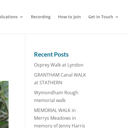
lications
Recording
How to Join
Get in Touch
Recent Posts
Osprey Walk at Lyndon
GRANTHAM Canal WALK
at STATHERN
Wymondham Rough
memorial walk
MEMORIAL WALK in
Merrys Meadows in
memory of Jenny Harris