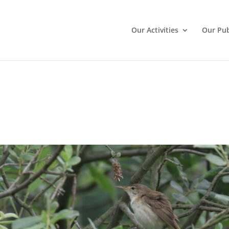
Our Activities
Our Pub