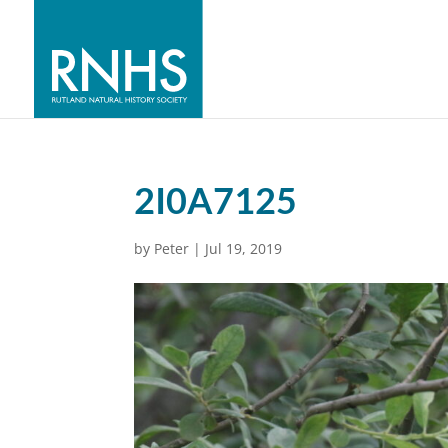
2I0A7125
by
Peter
|
Jul 19, 2019