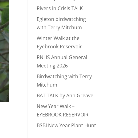
Rivers in Crisis TALK
Egleton birdwatching
with Terry Mitchum
Winter Walk at the
Eyebrook Reservoir
RNHS Annual General
Meeting 2026
Birdwatching with Terry
Mitchum
BAT TALK by Ann Greave
New Year Walk –
EYEBROOK RESERVOIR
BSBI New Year Plant Hunt