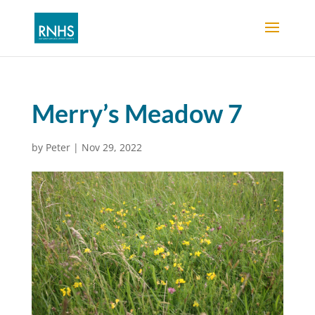
Merry’s Meadow 7
by
Peter
|
Nov 29, 2022