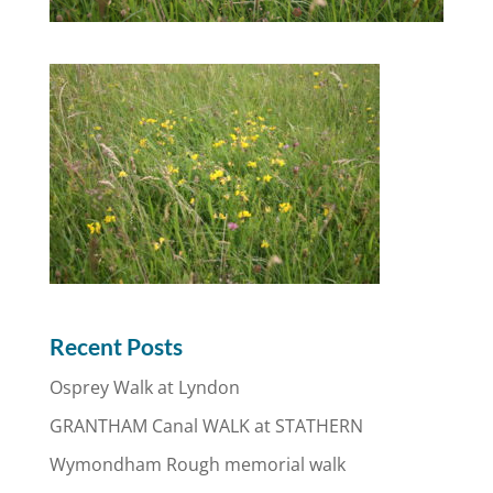
Recent Posts
Osprey Walk at Lyndon
GRANTHAM Canal WALK at STATHERN
Wymondham Rough memorial walk