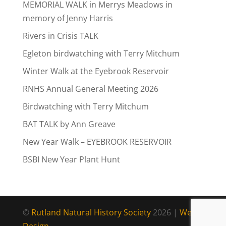
MEMORIAL WALK in Merrys Meadows in
memory of Jenny Harris
Rivers in Crisis TALK
Egleton birdwatching with Terry Mitchum
Winter Walk at the Eyebrook Reservoir
RNHS Annual General Meeting 2026
Birdwatching with Terry Mitchum
BAT TALK by Ann Greave
New Year Walk – EYEBROOK RESERVOIR
BSBI New Year Plant Hunt
©
Rutland Natural History Society
2026 |
Web
Design