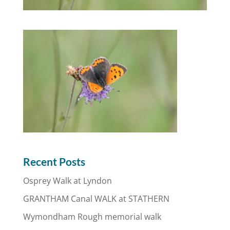
Recent Posts
Osprey Walk at Lyndon
GRANTHAM Canal WALK at STATHERN
Wymondham Rough memorial walk