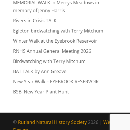
MEMORIAL WALK in Merrys Meadows in
memory of Jenny Harris
Rivers in Crisis TALK
Egleton birdwatching with Terry Mitchum
Winter Walk at the Eyebrook Reservoir
RNHS Annual General Meeting 2026
Birdwatching with Terry Mitchum
BAT TALK by Ann Greave
New Year Walk – EYEBROOK RESERVOIR
BSBI New Year Plant Hunt
©
Rutland Natural History Society
2026 |
Web
Design