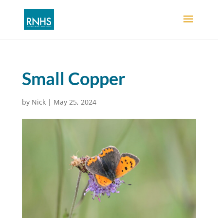
Small Copper
by
Nick
|
May 25, 2024