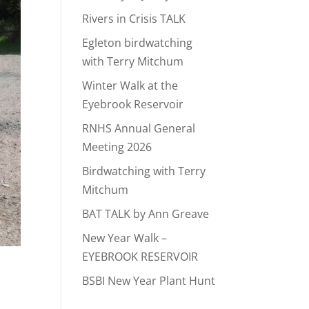
Rivers in Crisis TALK
Egleton birdwatching
with Terry Mitchum
Winter Walk at the
Eyebrook Reservoir
RNHS Annual General
Meeting 2026
Birdwatching with Terry
Mitchum
BAT TALK by Ann Greave
New Year Walk –
EYEBROOK RESERVOIR
BSBI New Year Plant Hunt