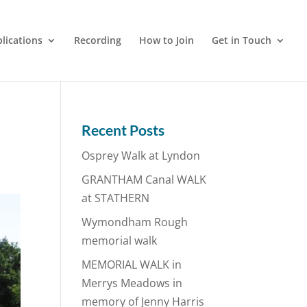
lications
Recording
How to Join
Get in Touch
Recent Posts
Osprey Walk at Lyndon
GRANTHAM Canal WALK
at STATHERN
Wymondham Rough
memorial walk
MEMORIAL WALK in
Merrys Meadows in
memory of Jenny Harris