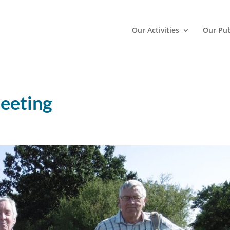
Our Activities
Our Pub
eeting