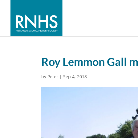
Roy Lemmon Gall m
by
Peter
|
Sep 4, 2018