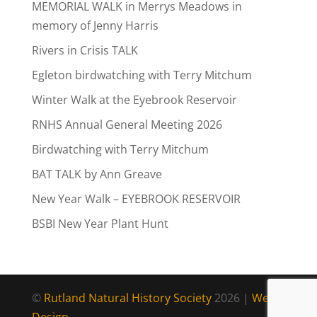
MEMORIAL WALK in Merrys Meadows in
memory of Jenny Harris
Rivers in Crisis TALK
Egleton birdwatching with Terry Mitchum
Winter Walk at the Eyebrook Reservoir
RNHS Annual General Meeting 2026
Birdwatching with Terry Mitchum
BAT TALK by Ann Greave
New Year Walk – EYEBROOK RESERVOIR
BSBI New Year Plant Hunt
©
Rutland Natural History Society
2026 |
Web
Design