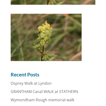
Recent Posts
Osprey Walk at Lyndon
GRANTHAM Canal WALK at STATHERN
Wymondham Rough memorial walk