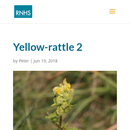
Yellow-rattle 2
by
Peter
|
Jun 19, 2018