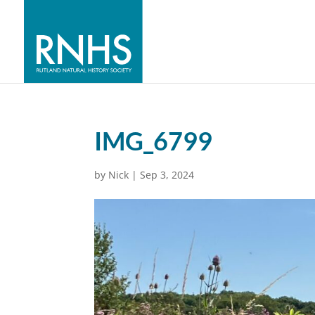
IMG_6799
by
Nick
|
Sep 3, 2024