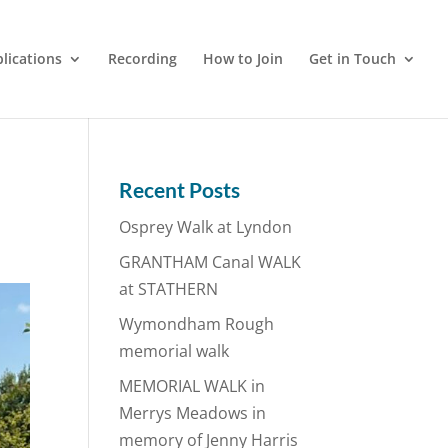
lications
Recording
How to Join
Get in Touch
Recent Posts
Osprey Walk at Lyndon
GRANTHAM Canal WALK
at STATHERN
Wymondham Rough
memorial walk
MEMORIAL WALK in
Merrys Meadows in
memory of Jenny Harris