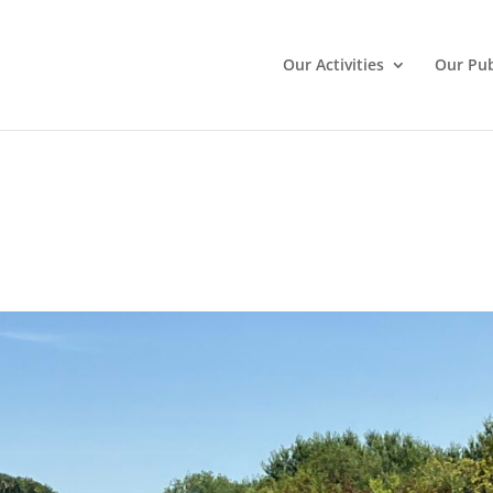
Our Activities
Our Pub