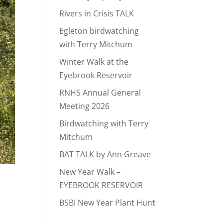
Rivers in Crisis TALK
Egleton birdwatching
with Terry Mitchum
Winter Walk at the
Eyebrook Reservoir
RNHS Annual General
Meeting 2026
Birdwatching with Terry
Mitchum
BAT TALK by Ann Greave
New Year Walk –
EYEBROOK RESERVOIR
BSBI New Year Plant Hunt