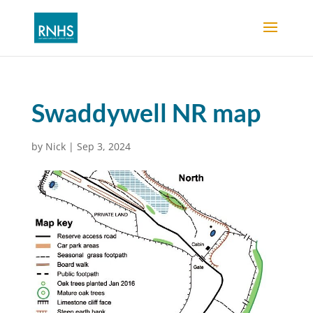
Swaddywell NR map
by
Nick
|
Sep 3, 2024