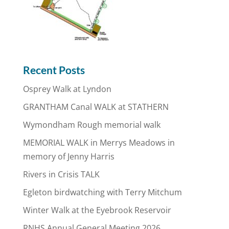
Recent Posts
Osprey Walk at Lyndon
GRANTHAM Canal WALK at STATHERN
Wymondham Rough memorial walk
MEMORIAL WALK in Merrys Meadows in
memory of Jenny Harris
Rivers in Crisis TALK
Egleton birdwatching with Terry Mitchum
Winter Walk at the Eyebrook Reservoir
RNHS Annual General Meeting 2026