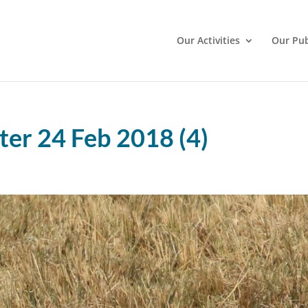
Our Activities
Our Pub
er 24 Feb 2018 (4)