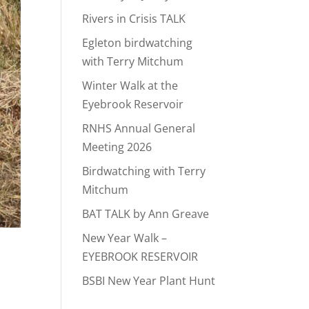
Rivers in Crisis TALK
Egleton birdwatching
with Terry Mitchum
Winter Walk at the
Eyebrook Reservoir
RNHS Annual General
Meeting 2026
Birdwatching with Terry
Mitchum
BAT TALK by Ann Greave
New Year Walk –
EYEBROOK RESERVOIR
BSBI New Year Plant Hunt