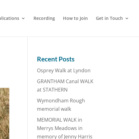
lications
Recording
How to Join
Get in Touch
Recent Posts
Osprey Walk at Lyndon
GRANTHAM Canal WALK
at STATHERN
Wymondham Rough
memorial walk
MEMORIAL WALK in
Merrys Meadows in
memory of Jenny Harris