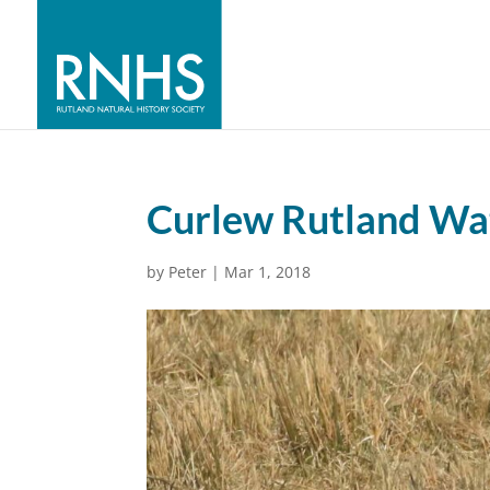
Curlew Rutland Wat
by
Peter
|
Mar 1, 2018