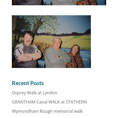
Recent Posts
Osprey Walk at Lyndon
GRANTHAM Canal WALK at STATHERN
Wymondham Rough memorial walk