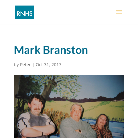
Mark Branston
by
Peter
|
Oct 31, 2017