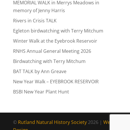
MEMORIAL WALK in Merrys Meadows in
memory of Jenny Harris
Rivers in Crisis TALK
Egleton birdwatching with Terry Mitchum
Winter Walk at the Eyebrook Reservoir
RNHS Annual General Meeting 2026
Birdwatching with Terry Mitchum
BAT TALK by Ann Greave
New Year Walk – EYEBROOK RESERVOIR
BSBI New Year Plant Hunt
©
Rutland Natural History Society
2026 |
Web
Design